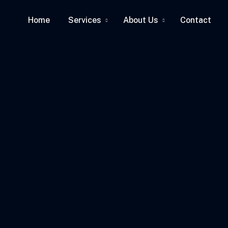
Home
Services
About Us
Contact