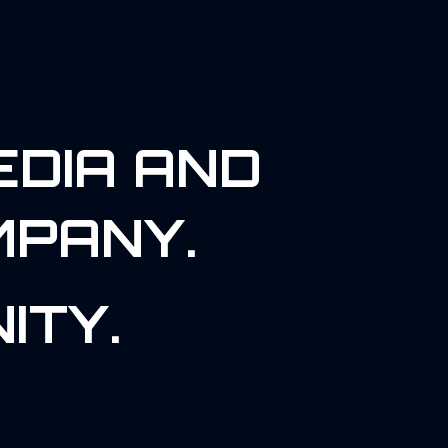
EDIA AND
MPANY.
ITY.