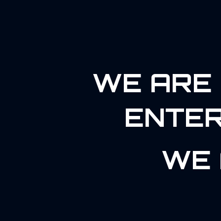
WE ARE 
ENTER
WE 