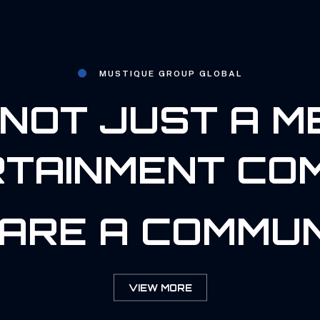
MUSTIQUE GROUP GLOBAL
NOT JUST A M
TAINMENT CO
ARE A COMMUN
VIEW MORE