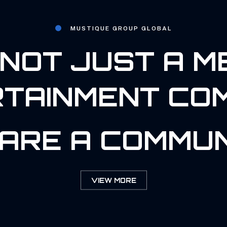
MUSTIQUE GROUP GLOBAL
NOT JUST A M
TAINMENT CO
ARE A COMMUN
VIEW MORE