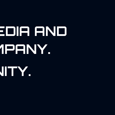
EDIA AND
MPANY.
ITY.