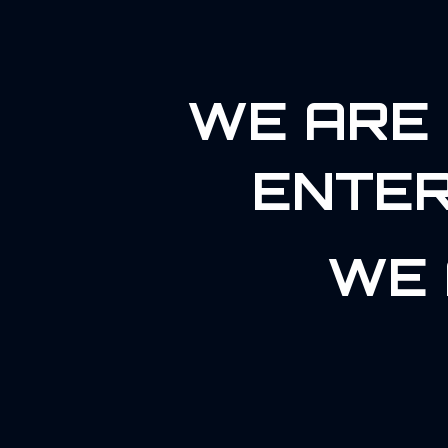
WE ARE 
ENTER
WE 