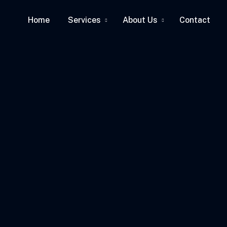
Home
Services
About Us
Contact