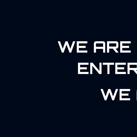
WE ARE 
ENTER
WE 