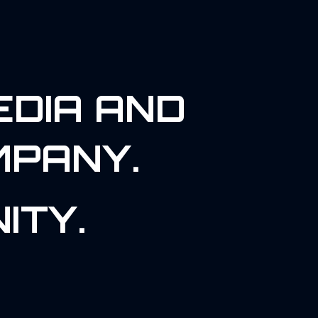
EDIA AND
MPANY.
ITY.