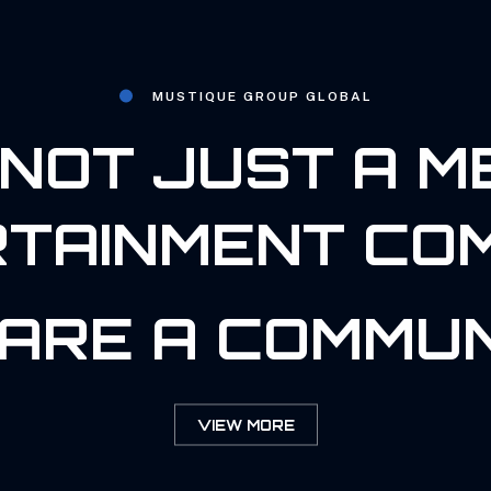
MUSTIQUE GROUP GLOBAL
NOT JUST A M
TAINMENT CO
ARE A COMMUN
VIEW MORE