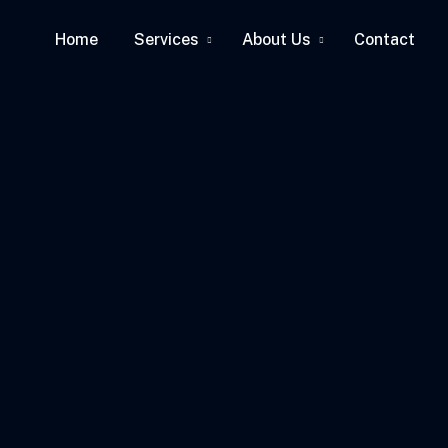
Home
Services
About Us
Contact