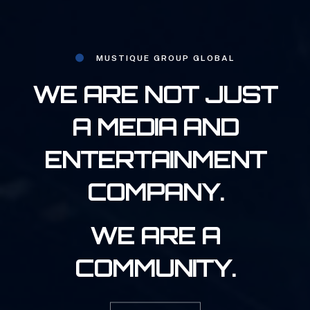
MUSTIQUE GROUP GLOBAL
WE ARE NOT JUST
A MEDIA AND
ENTERTAINMENT
COMPANY.
WE ARE A
COMMUNITY.