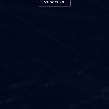
VIEW MORE