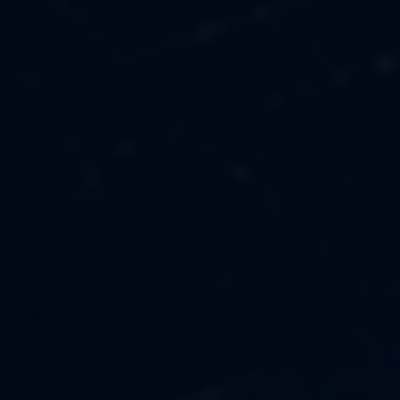
MUSIC
ABOUT US
FASHION
OUR MISSION