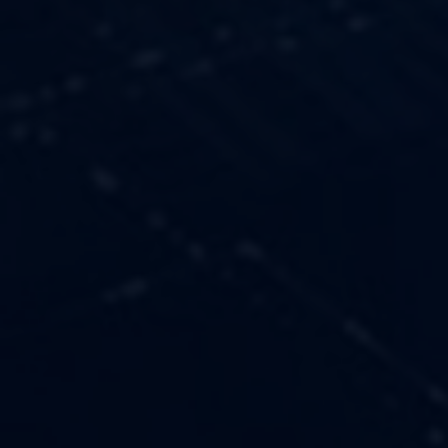
OUR VALUES