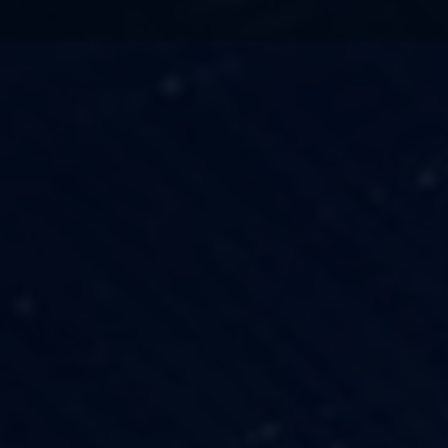
TECHNOLOGY
OUR VISION
FESTIVALS