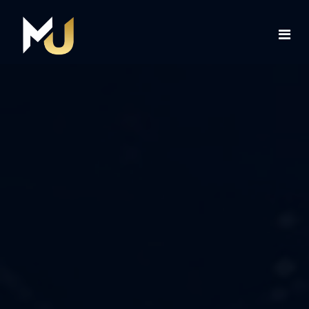
Home
Services
About Us
Contact