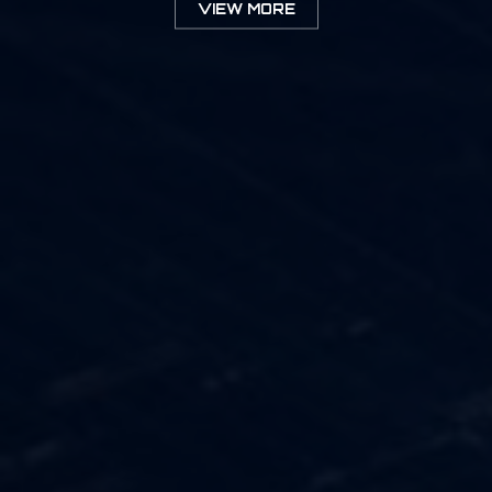
VIEW MORE