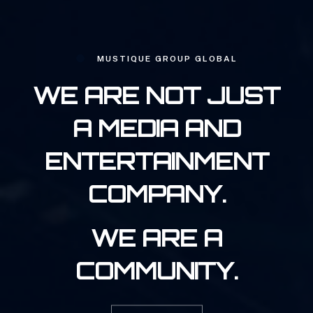
MUSTIQUE GROUP GLOBAL
WE ARE NOT JUST
A MEDIA AND
ENTERTAINMENT
COMPANY.
WE ARE A
COMMUNITY.