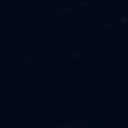
MUSIC
ABOUT US
FASHION
OUR MISSION