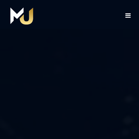
Home
Services
About Us
Contact