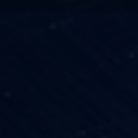
TECHNOLOGY
OUR VISION
FESTIVALS