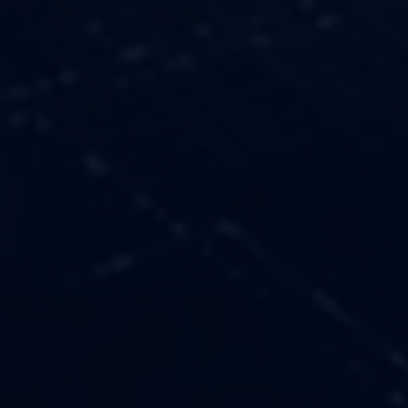
OUR VALUES