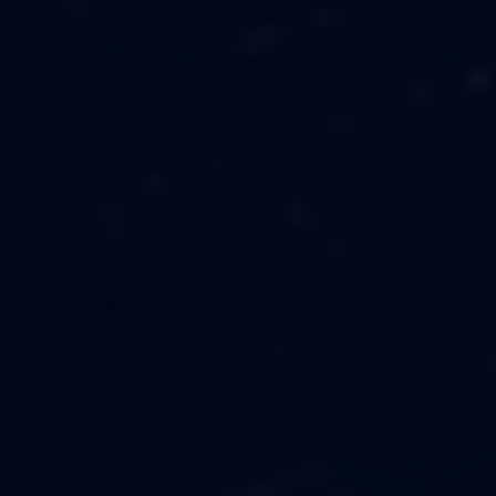
MUSIC
ABOUT US
FASHION
OUR MISSION