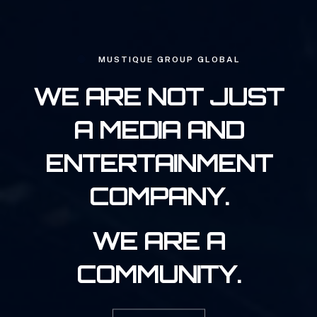
MUSTIQUE GROUP GLOBAL
WE ARE NOT JUST
A MEDIA AND
ENTERTAINMENT
COMPANY.
WE ARE A
COMMUNITY.