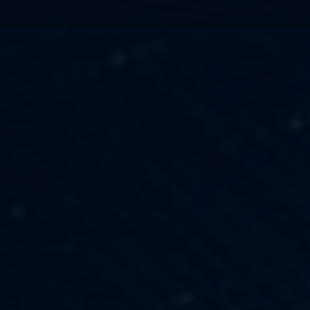
TECHNOLOGY
OUR VISION
FESTIVALS