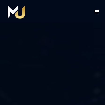
Home
Services
About Us
Contact