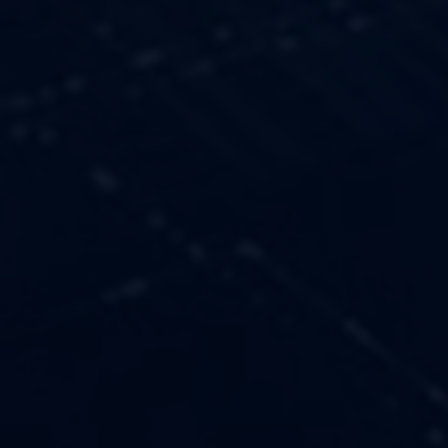
OUR VALUES