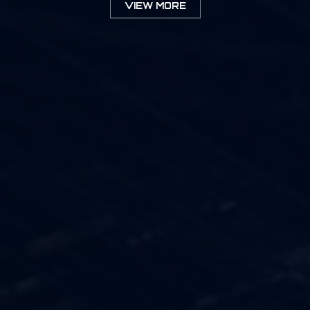
VIEW MORE