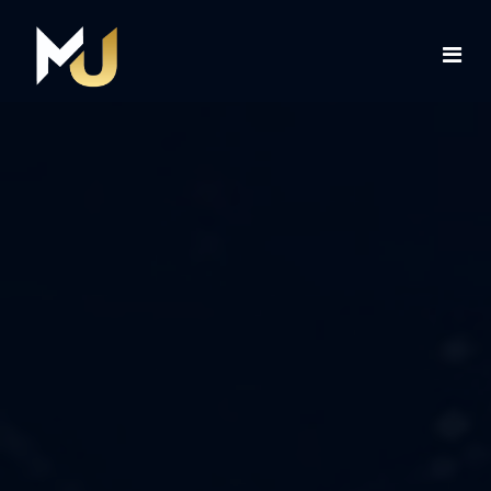
Home
Services
About Us
Contact