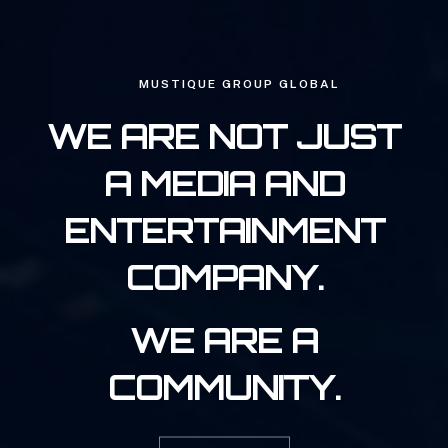
MUSTIQUE GROUP GLOBAL
WE ARE NOT JUST
A MEDIA AND
ENTERTAINMENT
COMPANY.
WE ARE A
COMMUNITY.