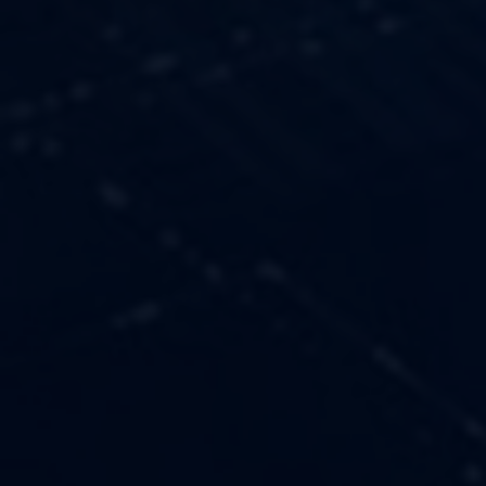
OUR VALUES