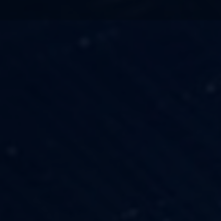
TECHNOLOGY
OUR VISION
FESTIVALS