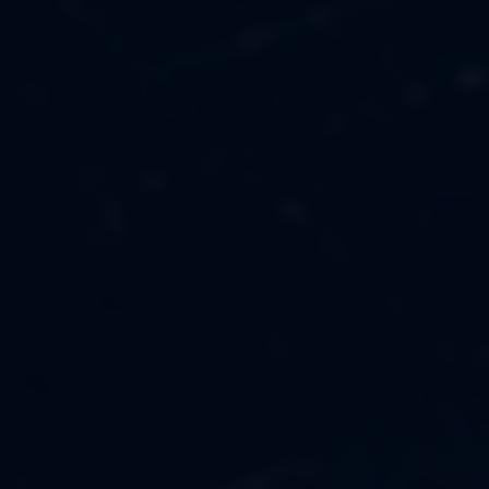
MUSIC
ABOUT US
FASHION
OUR MISSION