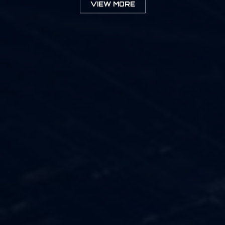
VIEW MORE