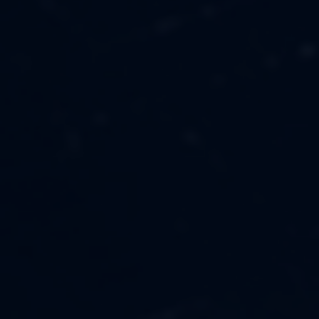
MUSIC
ABOUT US
FASHION
OUR MISSION