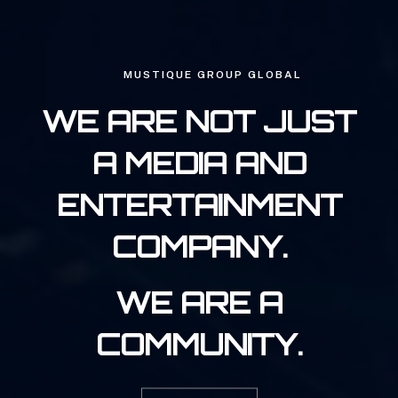
MUSTIQUE GROUP GLOBAL
WE ARE NOT JUST
A MEDIA AND
ENTERTAINMENT
COMPANY.
WE ARE A
COMMUNITY.