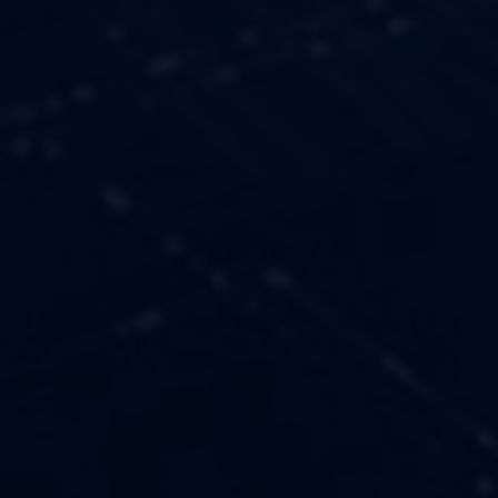
OUR VALUES