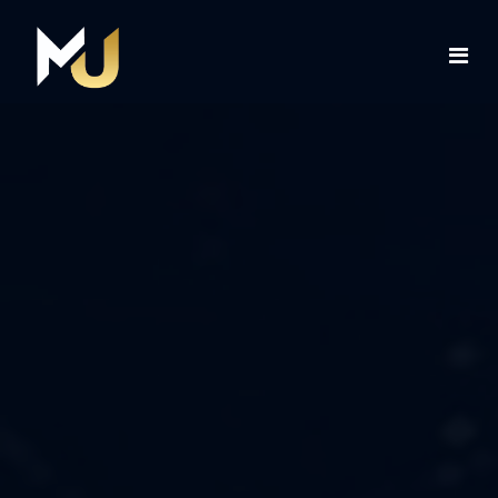
Home
Services
About Us
Contact