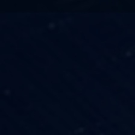
TECHNOLOGY
OUR VISION
FESTIVALS