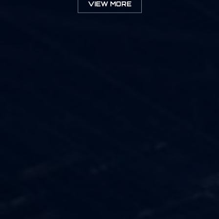
VIEW MORE