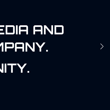
EDIA AND
MPANY.
ITY.