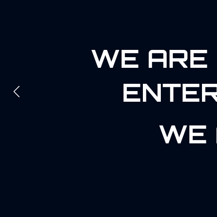
WE ARE 
ENTER
WE 