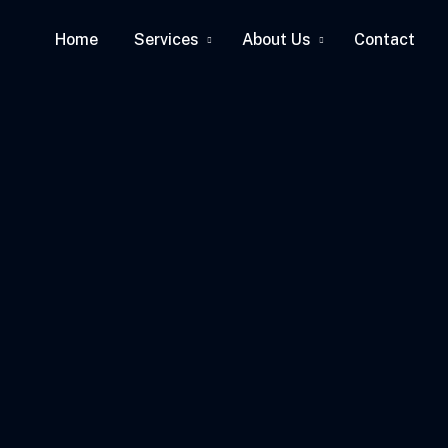
Home
Services
About Us
Contact