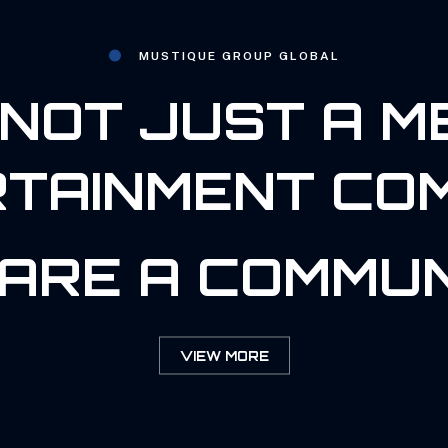
MUSTIQUE GROUP GLOBAL
NOT JUST A M
TAINMENT CO
ARE A COMMUN
VIEW MORE