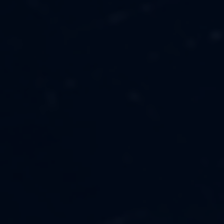
MUSIC
ABOUT US
FASHION
OUR MISSION