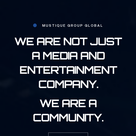
MUSTIQUE GROUP GLOBAL
WE ARE NOT JUST
A MEDIA AND
ENTERTAINMENT
COMPANY.
WE ARE A
COMMUNITY.