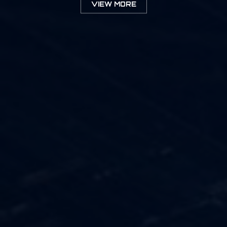
VIEW MORE