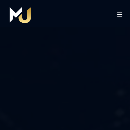
Home
Services
About Us
Contact