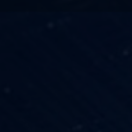
TECHNOLOGY
OUR VISION
FESTIVALS