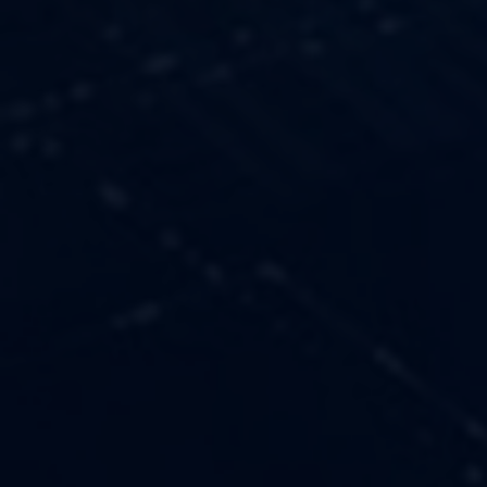
OUR VALUES