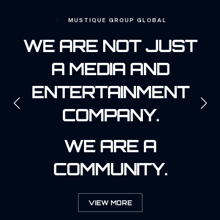
MUSTIQUE GROUP GLOBAL
WE ARE NOT JUST
A MEDIA AND
ENTERTAINMENT
COMPANY.
WE ARE A
COMMUNITY.
VIEW MORE