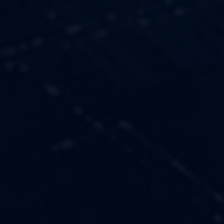
OUR VALUES