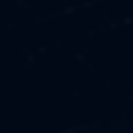
MUSIC
ABOUT US
FASHION
OUR MISSION