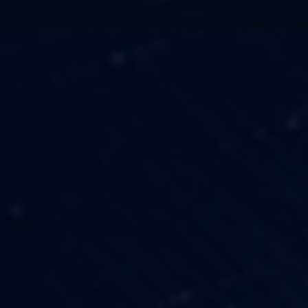
TECHNOLOGY
OUR VISION
FESTIVALS