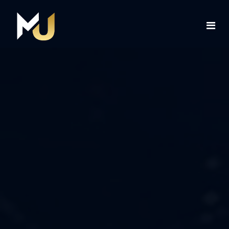
Home
Services
About Us
Contact