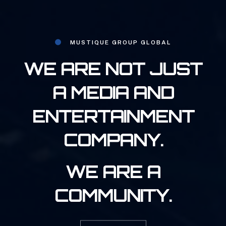
MUSTIQUE GROUP GLOBAL
WE ARE NOT JUST
A MEDIA AND
ENTERTAINMENT
COMPANY.
WE ARE A
COMMUNITY.