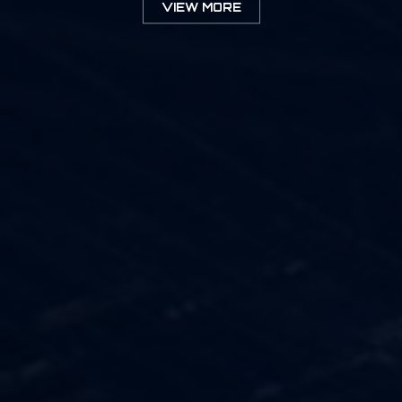
VIEW MORE