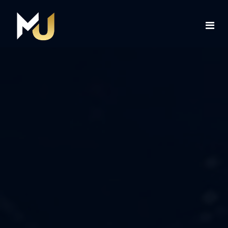
Home
Services
About Us
Contact