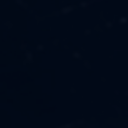
MUSIC
ABOUT US
FASHION
OUR MISSION