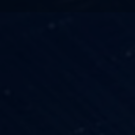
TECHNOLOGY
OUR VISION
FESTIVALS