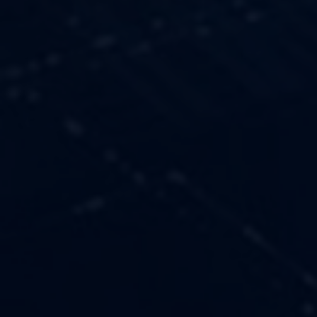
OUR VALUES