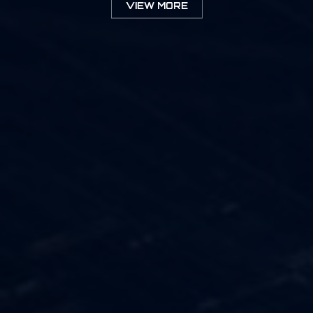
VIEW MORE