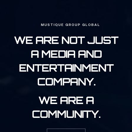
MUSTIQUE GROUP GLOBAL
WE ARE NOT JUST
A MEDIA AND
ENTERTAINMENT
COMPANY.
WE ARE A
COMMUNITY.