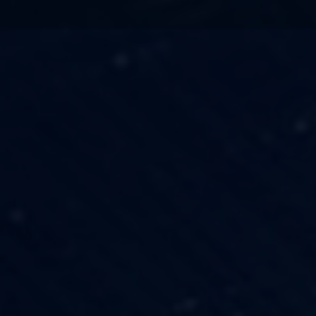
TECHNOLOGY
OUR VISION
FESTIVALS