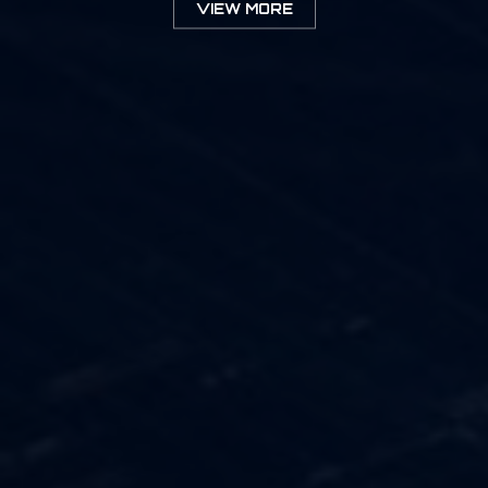
VIEW MORE