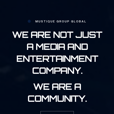
MUSTIQUE GROUP GLOBAL
WE ARE NOT JUST
A MEDIA AND
ENTERTAINMENT
COMPANY.
WE ARE A
COMMUNITY.