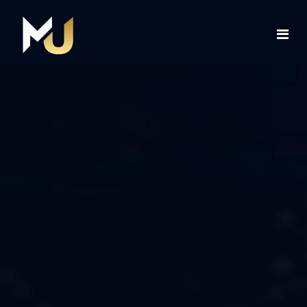
Home
Services
About Us
Contact