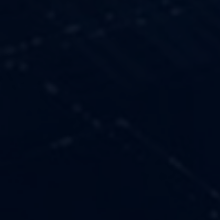
OUR VALUES