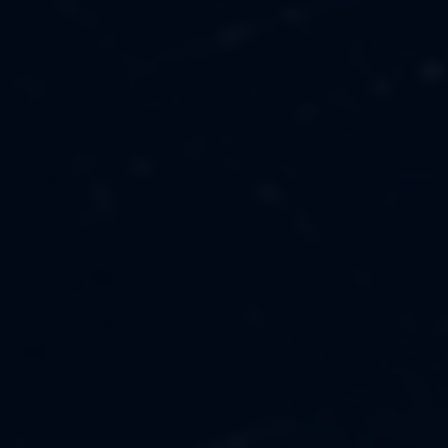
MUSIC
ABOUT US
FASHION
OUR MISSION