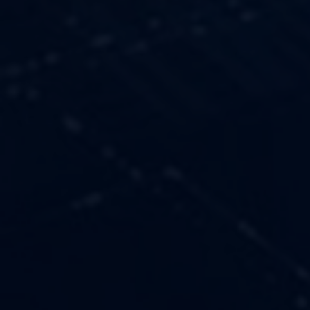
OUR VALUES