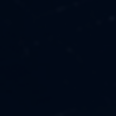
MUSIC
ABOUT US
FASHION
OUR MISSION