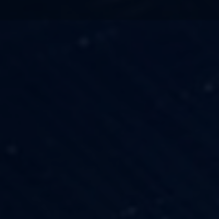
TECHNOLOGY
OUR VISION
FESTIVALS