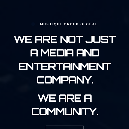
MUSTIQUE GROUP GLOBAL
WE ARE NOT JUST
A MEDIA AND
ENTERTAINMENT
COMPANY.
WE ARE A
COMMUNITY.