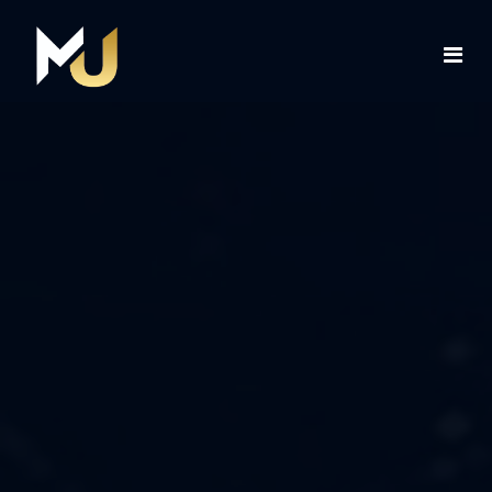
Home
Services
About Us
Contact