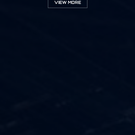
VIEW MORE