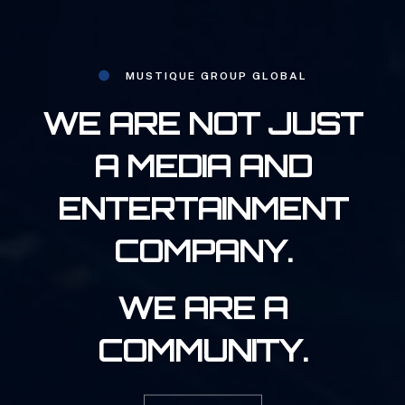
MUSTIQUE GROUP GLOBAL
WE ARE NOT JUST
A MEDIA AND
ENTERTAINMENT
COMPANY.
WE ARE A
COMMUNITY.