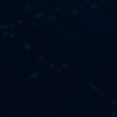
OUR VALUES