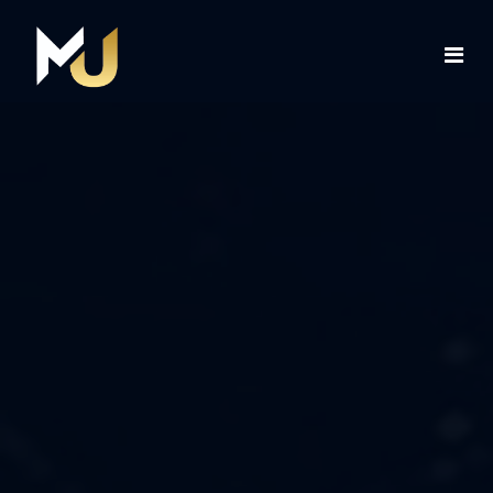
Home
Services
About Us
Contact