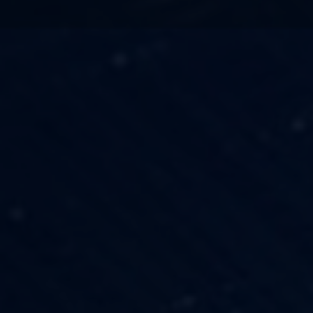
TECHNOLOGY
OUR VISION
FESTIVALS