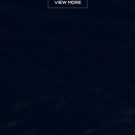
VIEW MORE