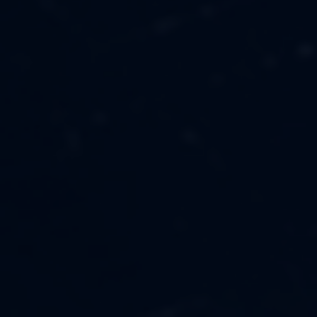
MUSIC
ABOUT US
FASHION
OUR MISSION