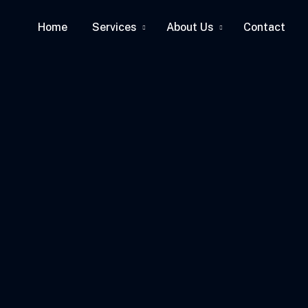
Home
Services
About Us
Contact