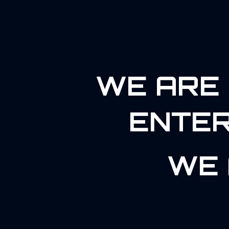
WE ARE 
ENTER
WE 