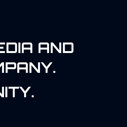
EDIA AND
MPANY.
ITY.