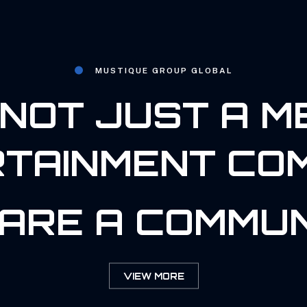
MUSTIQUE GROUP GLOBAL
NOT JUST A M
TAINMENT CO
ARE A COMMUN
VIEW MORE