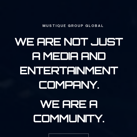
MUSTIQUE GROUP GLOBAL
WE ARE NOT JUST
A MEDIA AND
ENTERTAINMENT
COMPANY.
WE ARE A
COMMUNITY.