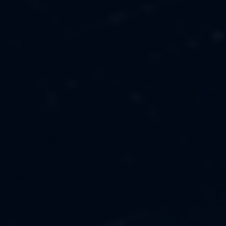
MUSIC
ABOUT US
FASHION
OUR MISSION