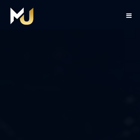
Home
Services
About Us
Contact