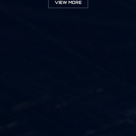
VIEW MORE