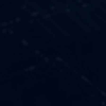
OUR VALUES