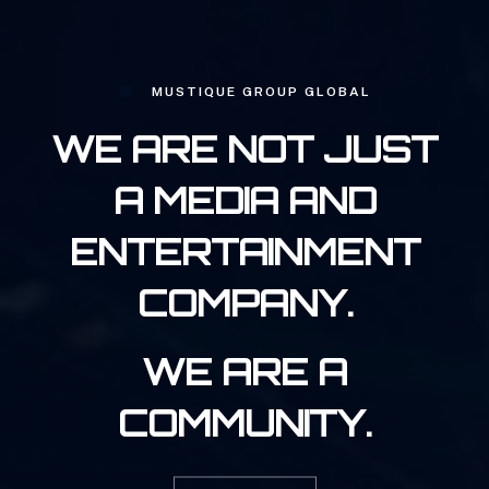
MUSTIQUE GROUP GLOBAL
WE ARE NOT JUST
A MEDIA AND
ENTERTAINMENT
COMPANY.
WE ARE A
COMMUNITY.