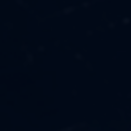
MUSIC
ABOUT US
FASHION
OUR MISSION