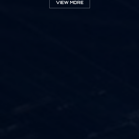
VIEW MORE