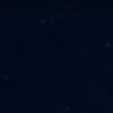
TECHNOLOGY
OUR VISION
FESTIVALS