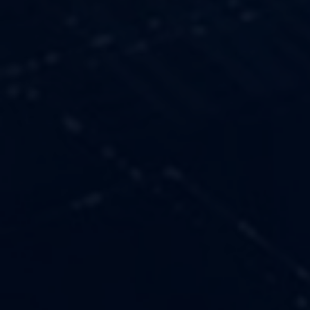
OUR VALUES