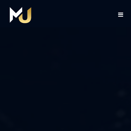
Home
Services
About Us
Contact