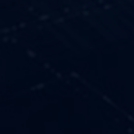
OUR VALUES