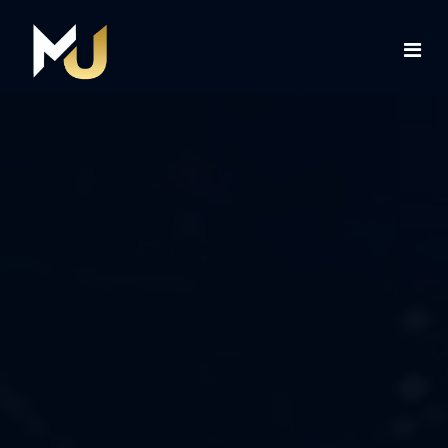
Home
Services
About Us
Contact