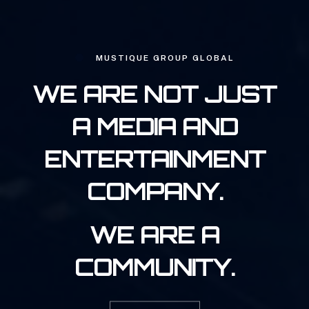
MUSTIQUE GROUP GLOBAL
WE ARE NOT JUST
A MEDIA AND
ENTERTAINMENT
COMPANY.
WE ARE A
COMMUNITY.