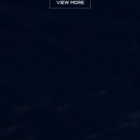
VIEW MORE