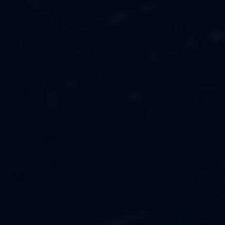
MUSIC
ABOUT US
FASHION
OUR MISSION