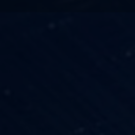
TECHNOLOGY
OUR VISION
FESTIVALS