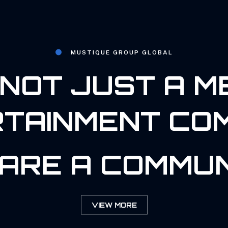
MUSTIQUE GROUP GLOBAL
NOT JUST A M
TAINMENT CO
ARE A COMMUN
VIEW MORE