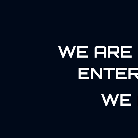
WE ARE 
ENTER
WE 