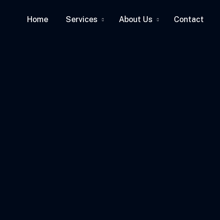
Home
Services
About Us
Contact