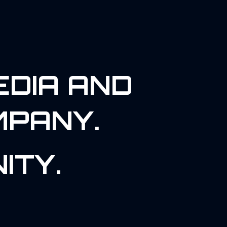
EDIA AND
MPANY.
ITY.