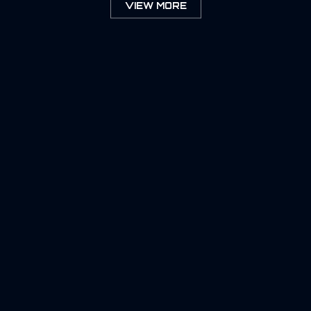
VIEW MORE