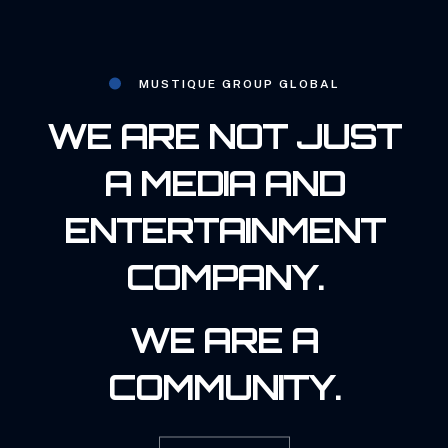
MUSTIQUE GROUP GLOBAL
WE ARE NOT JUST
A MEDIA AND
ENTERTAINMENT
COMPANY.
WE ARE A
COMMUNITY.