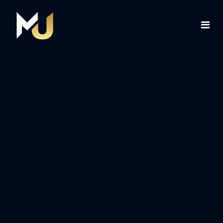
Home
Services
About Us
Contact