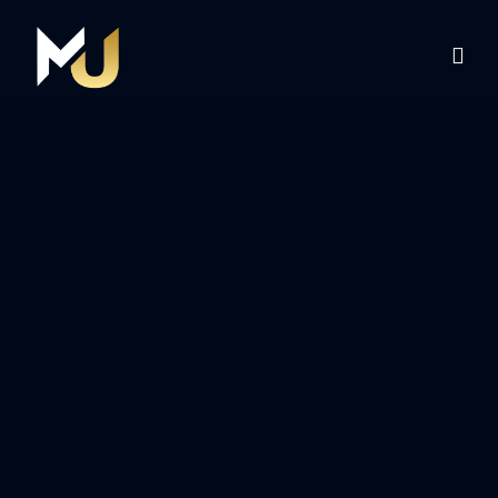
Home
Services
About Us
Contact