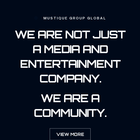
MUSTIQUE GROUP GLOBAL
WE ARE NOT JUST
A MEDIA AND
ENTERTAINMENT
COMPANY.
WE ARE A
COMMUNITY.
VIEW MORE