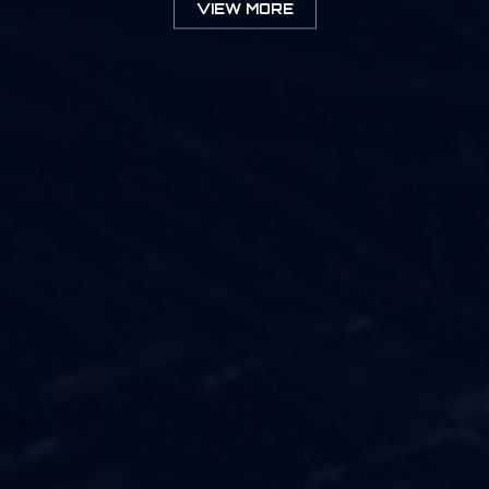
VIEW MORE