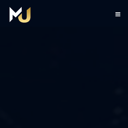
Home
Services
About Us
Contact