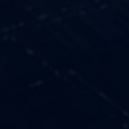
OUR VALUES