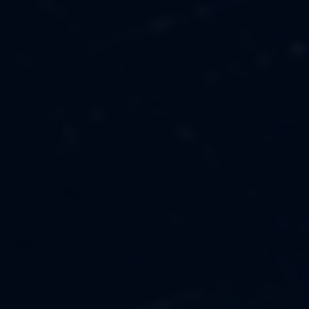
MUSIC
ABOUT US
FASHION
OUR MISSION