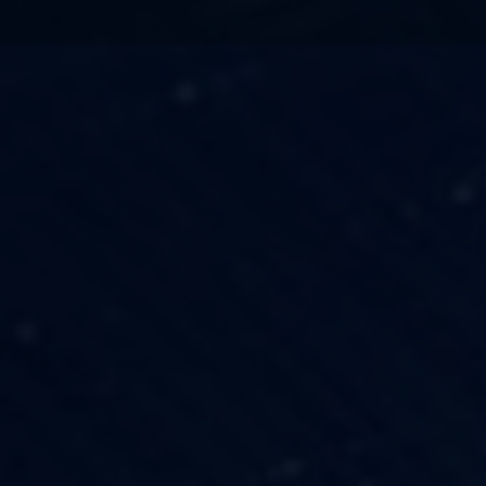
TECHNOLOGY
OUR VISION
FESTIVALS