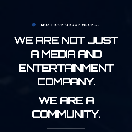
MUSTIQUE GROUP GLOBAL
WE ARE NOT JUST
A MEDIA AND
ENTERTAINMENT
COMPANY.
WE ARE A
COMMUNITY.