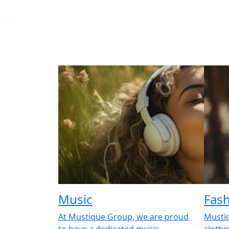
1
/
1
Music
Fas
At Mustique Group, we are proud
Musti
to have a dedicated music
clothi