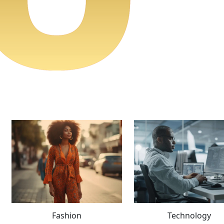
Fashion
Technology