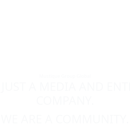
Mustique Group Global
 JUST A MEDIA AND EN
COMPANY.
WE ARE A COMMUNITY.