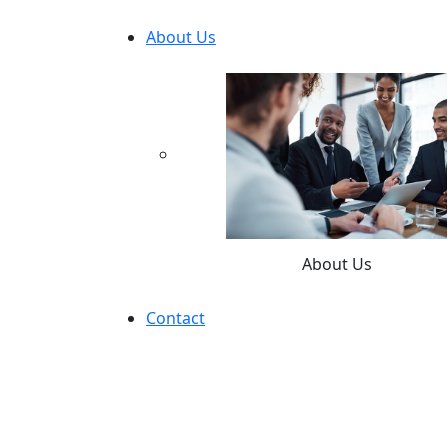
About Us
About Us
Contact