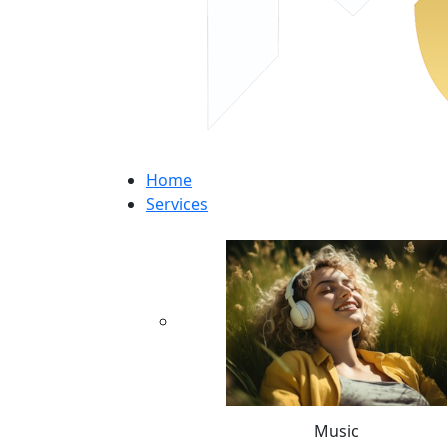
Home
Services
Music