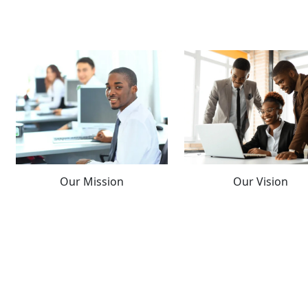
Our Mission
Our Vision