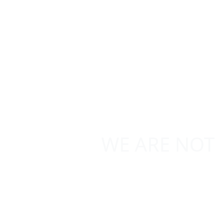
WE ARE NOT