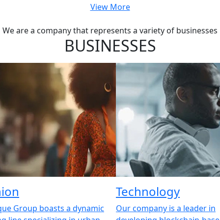
View More
We are a company that represents a variety of businesses
BUSINESSES
hion
Technology
que Group boasts a dynamic
Our company is a leader in
ng line specializing in urban
developing blockchain-bas