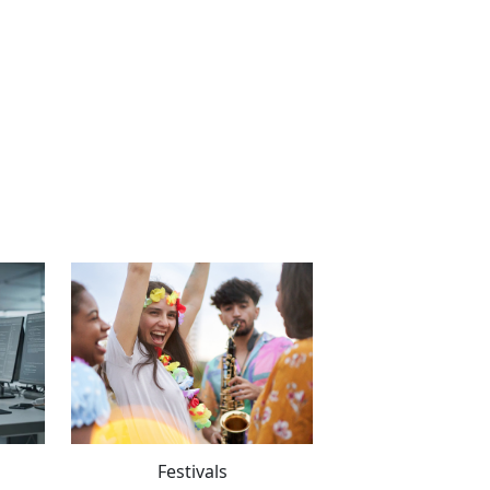
Festivals