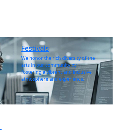
Festivals
We honor the rich diversity of the
arts in our community by
fostering a vibrant and inclusive
atmosphere and experience.
ed