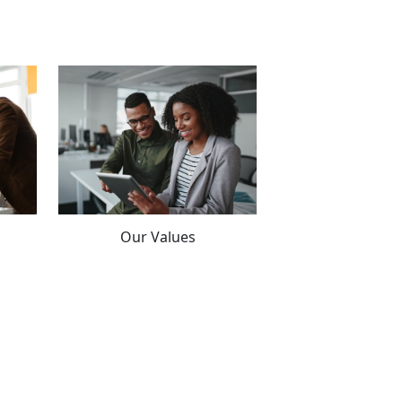
Our Values