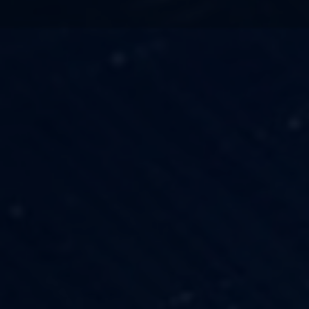
TECHNOLOGY
OUR VISION
FESTIVALS