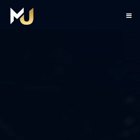
Home
Services
About Us
Contact