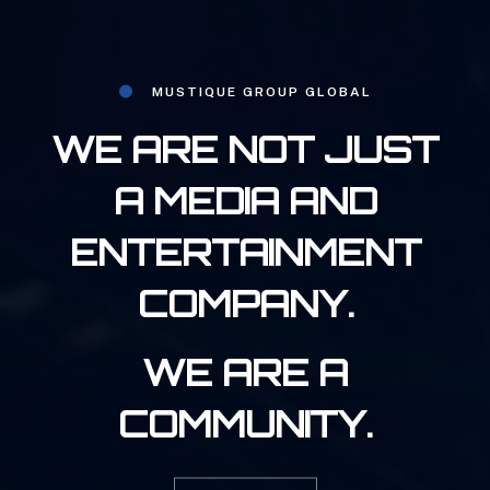
MUSTIQUE GROUP GLOBAL
WE ARE NOT JUST
A MEDIA AND
ENTERTAINMENT
COMPANY.
WE ARE A
COMMUNITY.