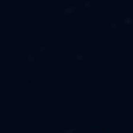
MUSIC
ABOUT US
FASHION
OUR MISSION