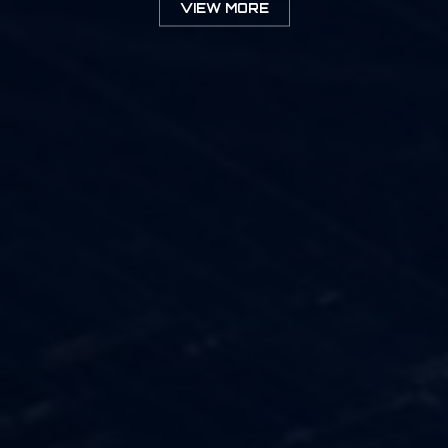
VIEW MORE