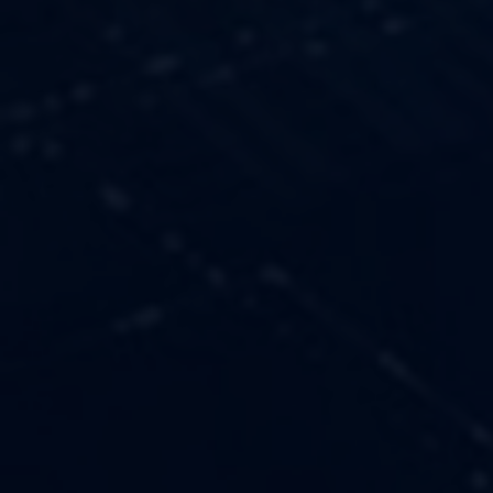
OUR VALUES