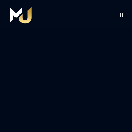
Home
Services
About Us
Contact