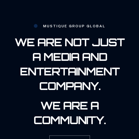
MUSTIQUE GROUP GLOBAL
WE ARE NOT JUST
A MEDIA AND
ENTERTAINMENT
COMPANY.
WE ARE A
COMMUNITY.