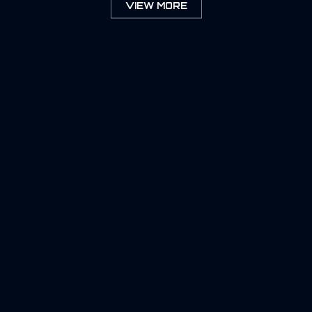
VIEW MORE