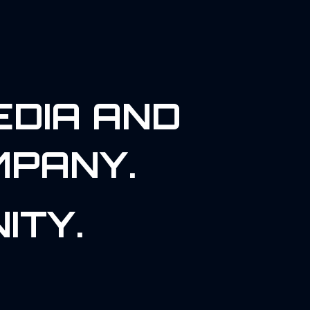
EDIA AND
MPANY.
ITY.