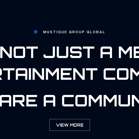
MUSTIQUE GROUP GLOBAL
NOT JUST A M
TAINMENT CO
ARE A COMMUN
VIEW MORE