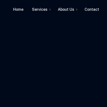
Home
Services
About Us
Contact