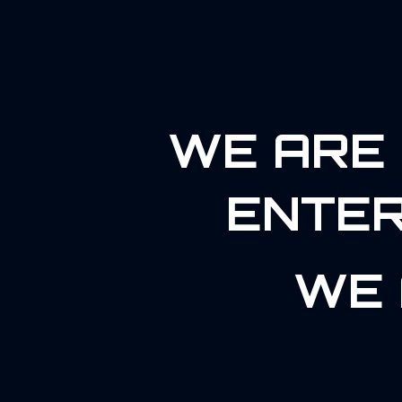
WE ARE 
ENTER
WE 