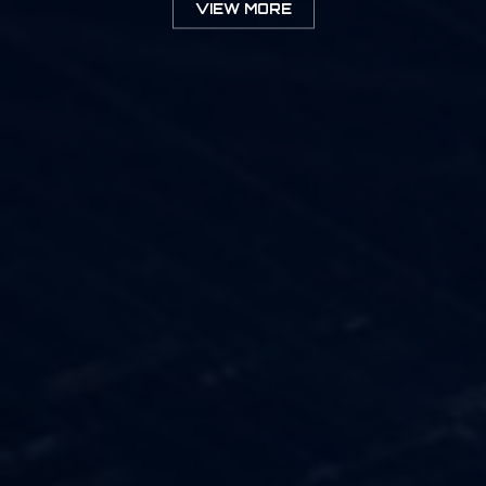
VIEW MORE