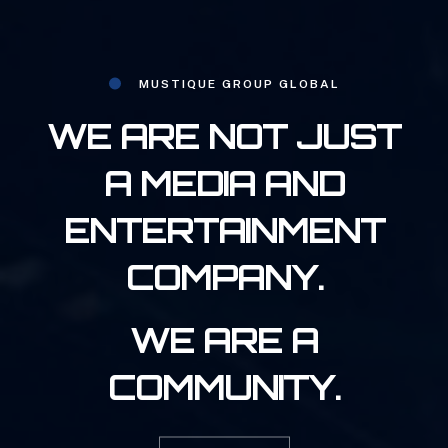
MUSTIQUE GROUP GLOBAL
WE ARE NOT JUST
A MEDIA AND
ENTERTAINMENT
COMPANY.
WE ARE A
COMMUNITY.