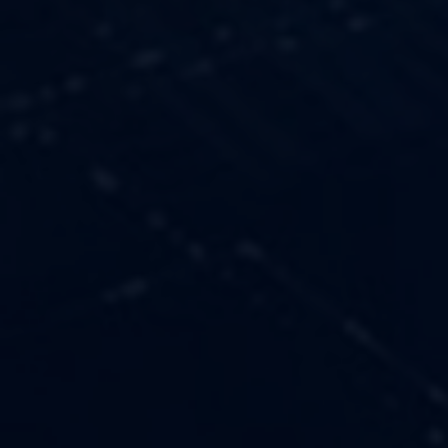
OUR VALUES