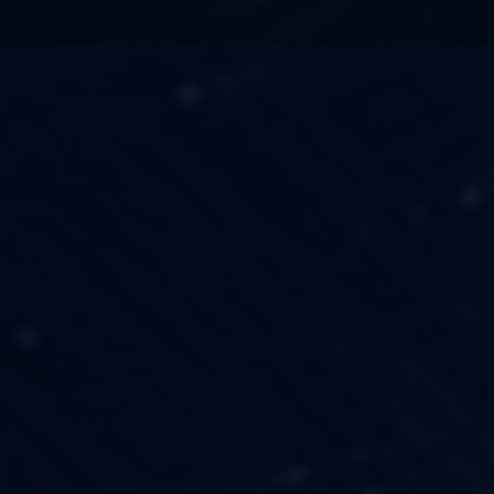
TECHNOLOGY
OUR VISION
FESTIVALS