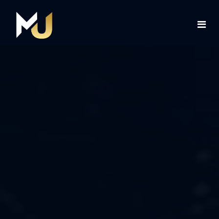
Home
Services
About Us
Contact