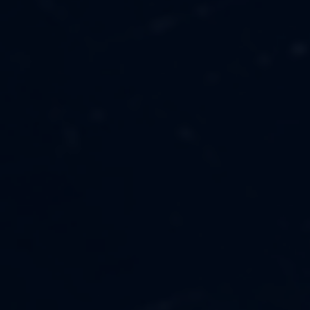
MUSIC
ABOUT US
FASHION
OUR MISSION