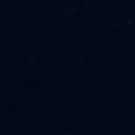
MUSIC
ABOUT US
FASHION
OUR MISSION