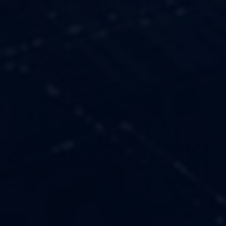
OUR VALUES