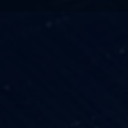
TECHNOLOGY
OUR VISION
FESTIVALS