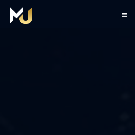
Home
Services
About Us
Contact