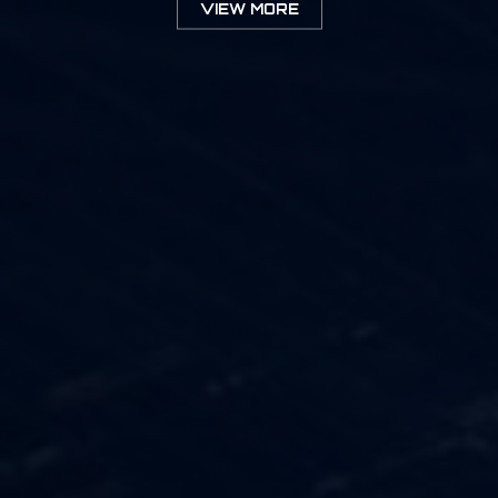
VIEW MORE