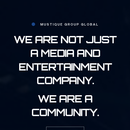
MUSTIQUE GROUP GLOBAL
WE ARE NOT JUST
A MEDIA AND
ENTERTAINMENT
COMPANY.
WE ARE A
COMMUNITY.