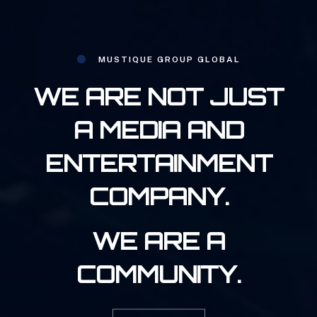
MUSTIQUE GROUP GLOBAL
WE ARE NOT JUST
A MEDIA AND
ENTERTAINMENT
COMPANY.
WE ARE A
COMMUNITY.