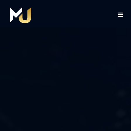
Home
Services
About Us
Contact