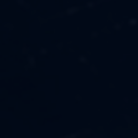
MUSIC
ABOUT US
FASHION
OUR MISSION