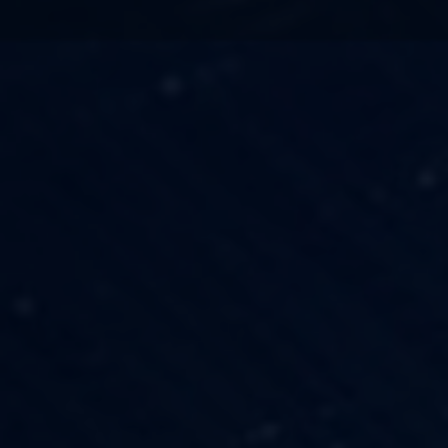
TECHNOLOGY
OUR VISION
FESTIVALS