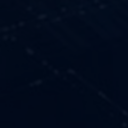
OUR VALUES