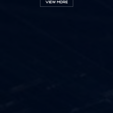
VIEW MORE