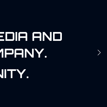
EDIA AND
MPANY.
ITY.