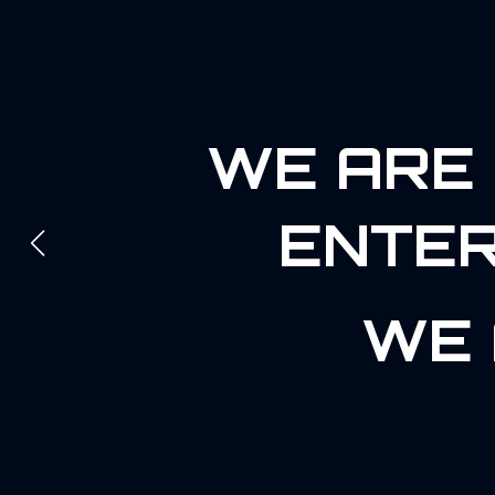
WE ARE 
ENTER
WE 