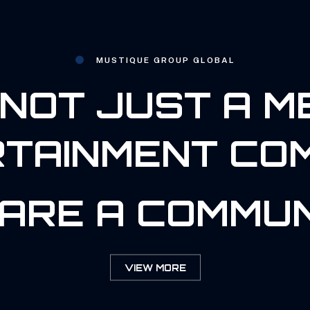
MUSTIQUE GROUP GLOBAL
NOT JUST A M
TAINMENT CO
ARE A COMMUN
VIEW MORE