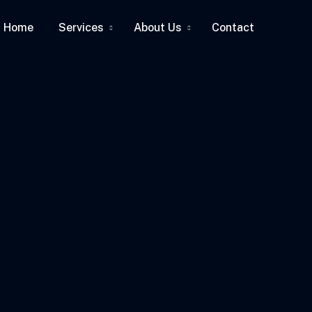
Home
Services
About Us
Contact