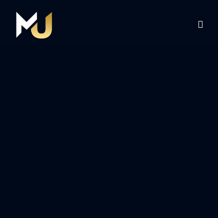
Home
Services
About Us
Contact