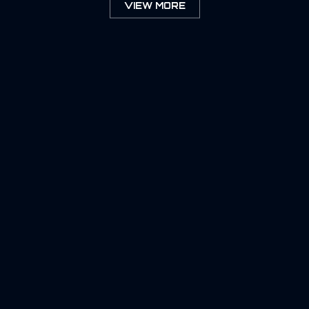
VIEW MORE