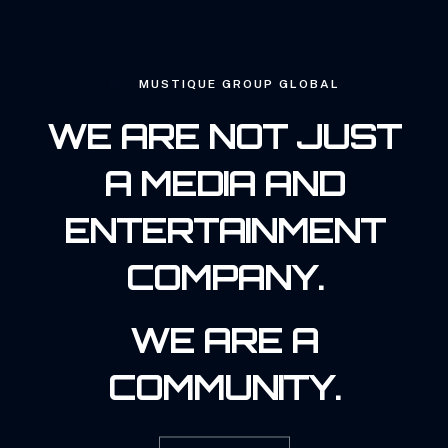
MUSTIQUE GROUP GLOBAL
WE ARE NOT JUST
A MEDIA AND
ENTERTAINMENT
COMPANY.
WE ARE A
COMMUNITY.