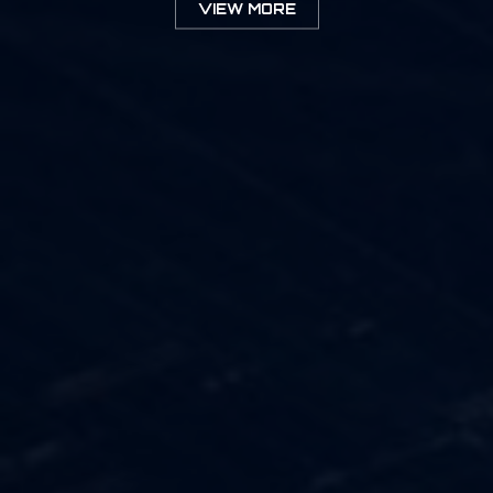
VIEW MORE