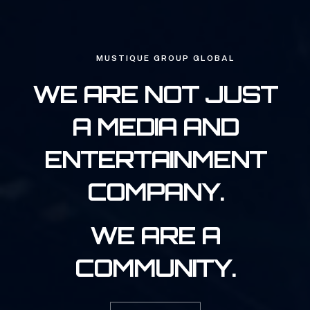
MUSTIQUE GROUP GLOBAL
WE ARE NOT JUST
A MEDIA AND
ENTERTAINMENT
COMPANY.
WE ARE A
COMMUNITY.