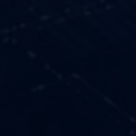
OUR VALUES