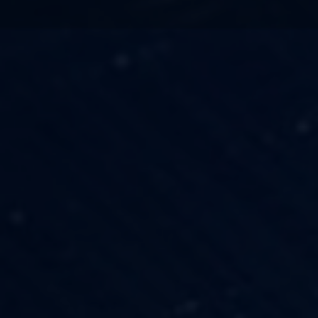
TECHNOLOGY
OUR VISION
FESTIVALS