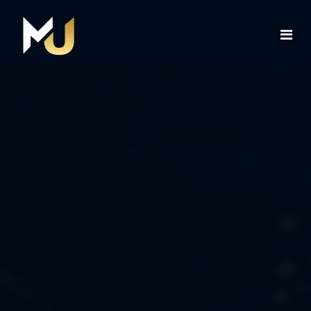
Home
Services
About Us
Contact