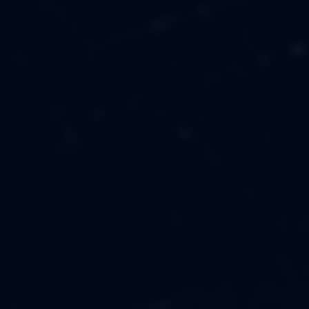
MUSIC
ABOUT US
FASHION
OUR MISSION