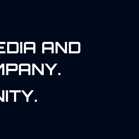
EDIA AND
MPANY.
ITY.