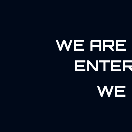
WE ARE 
ENTER
WE 