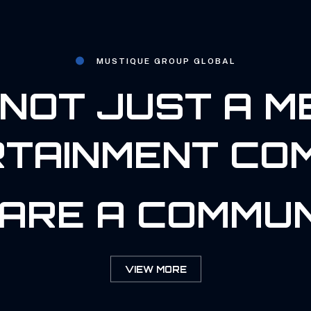
MUSTIQUE GROUP GLOBAL
NOT JUST A M
TAINMENT CO
ARE A COMMUN
VIEW MORE