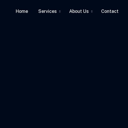
Home
Services
About Us
Contact