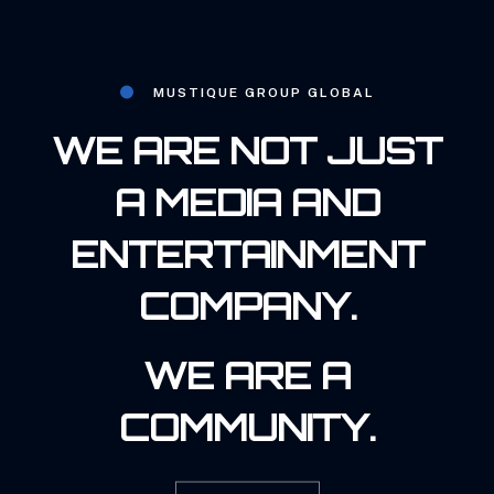
MUSTIQUE GROUP GLOBAL
WE ARE NOT JUST
A MEDIA AND
ENTERTAINMENT
COMPANY.
WE ARE A
COMMUNITY.