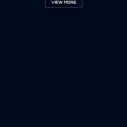
VIEW MORE