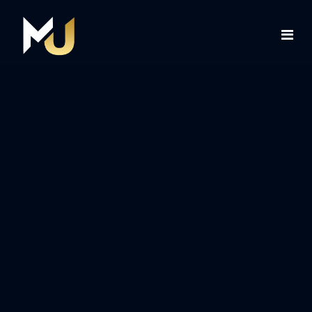
Home
Services
About Us
Contact