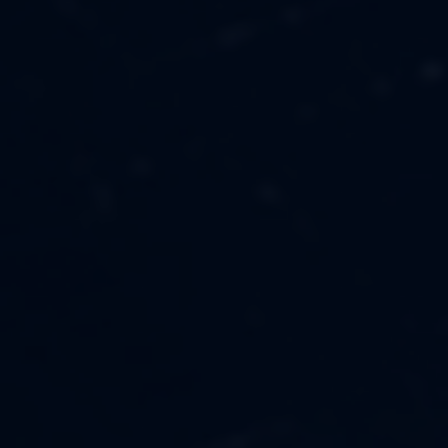
MUSIC
ABOUT US
FASHION
OUR MISSION