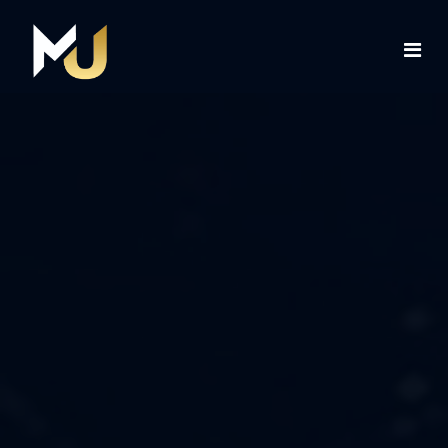
Home
Services
About Us
Contact