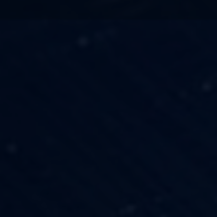
TECHNOLOGY
OUR VISION
FESTIVALS