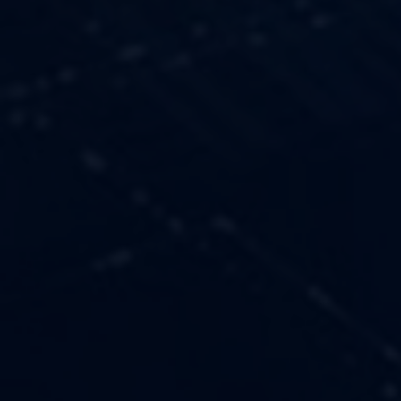
OUR VALUES