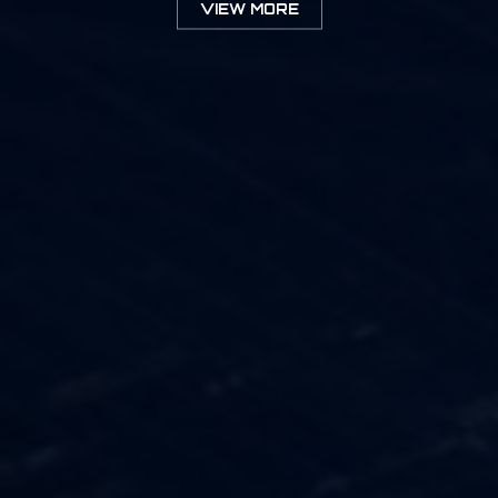
VIEW MORE