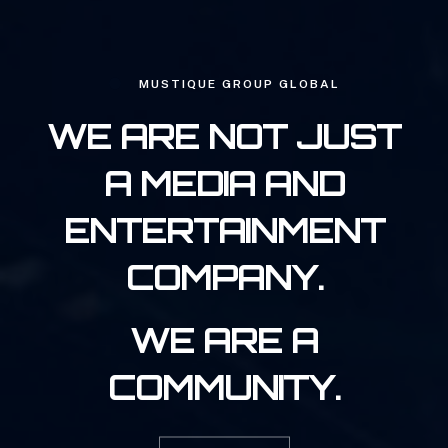
MUSTIQUE GROUP GLOBAL
WE ARE NOT JUST
A MEDIA AND
ENTERTAINMENT
COMPANY.
WE ARE A
COMMUNITY.