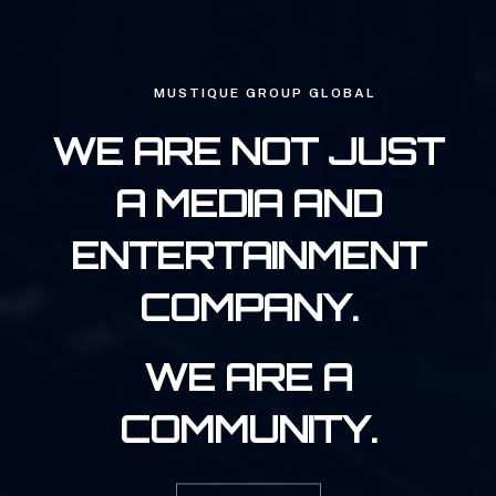
MUSTIQUE GROUP GLOBAL
WE ARE NOT JUST
A MEDIA AND
ENTERTAINMENT
COMPANY.
WE ARE A
COMMUNITY.