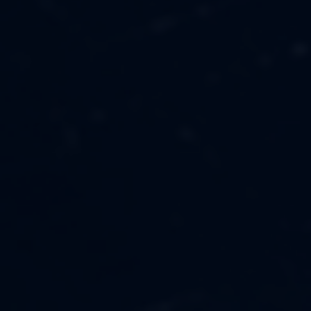
MUSIC
ABOUT US
FASHION
OUR MISSION