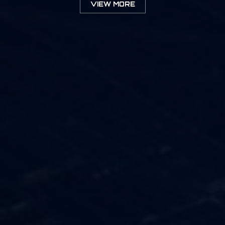
VIEW MORE