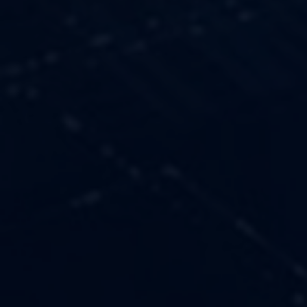
OUR VALUES