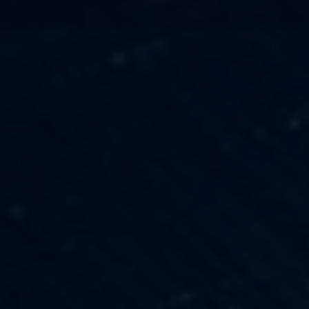
TECHNOLOGY
OUR VISION
FESTIVALS