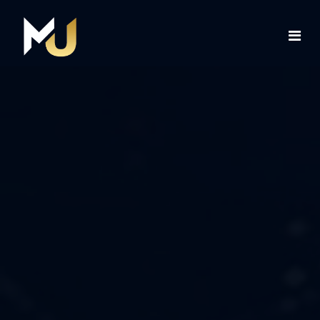
Home
Services
About Us
Contact