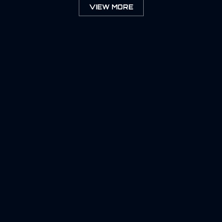
VIEW MORE