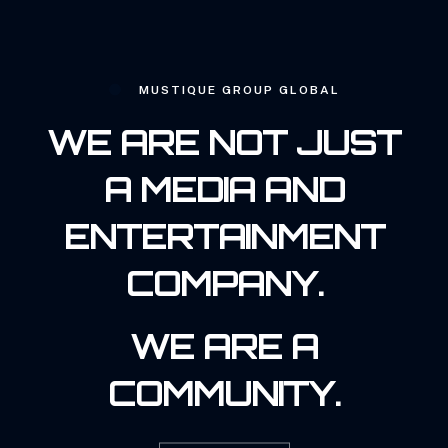
MUSTIQUE GROUP GLOBAL
WE ARE NOT JUST
A MEDIA AND
ENTERTAINMENT
COMPANY.
WE ARE A
COMMUNITY.