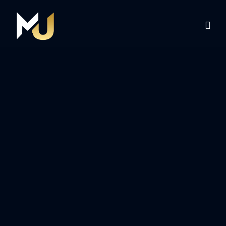
Home
Services
About Us
Contact