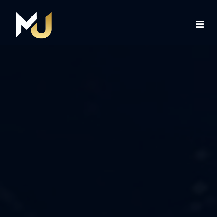
Home
Services
About Us
Contact