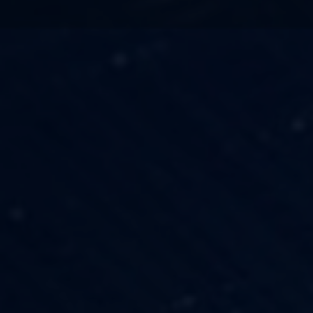
TECHNOLOGY
OUR VISION
FESTIVALS