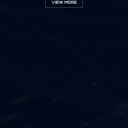
VIEW MORE