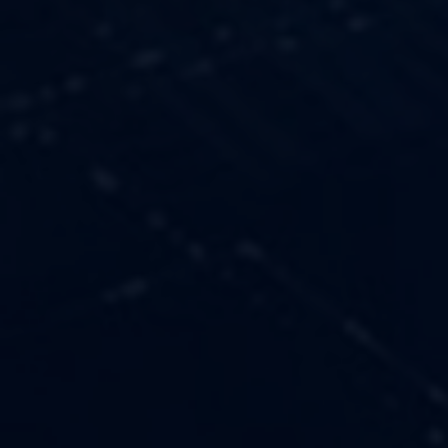
OUR VALUES