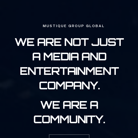
MUSTIQUE GROUP GLOBAL
WE ARE NOT JUST
A MEDIA AND
ENTERTAINMENT
COMPANY.
WE ARE A
COMMUNITY.