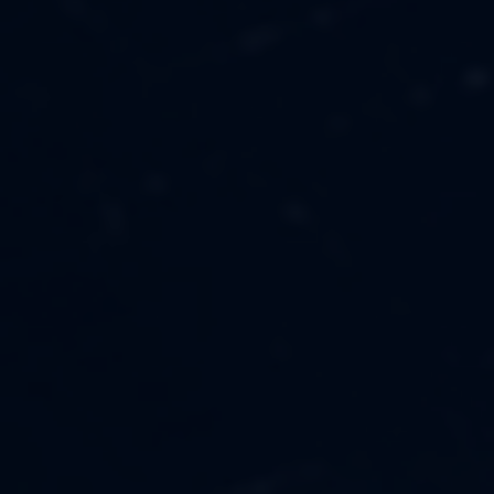
MUSIC
ABOUT US
FASHION
OUR MISSION