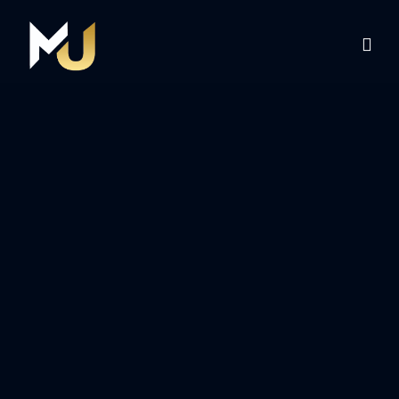
Home
Services
About Us
Contact