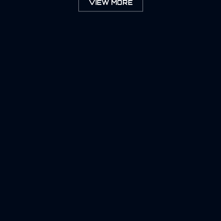
VIEW MORE