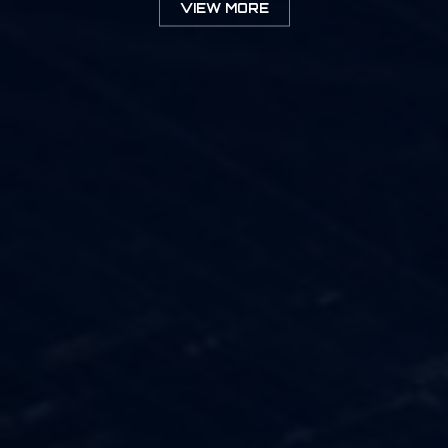
VIEW MORE