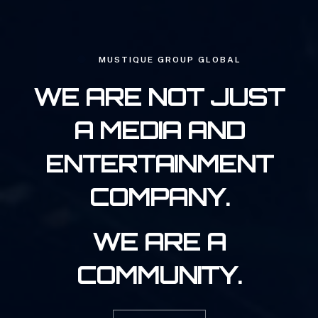
MUSTIQUE GROUP GLOBAL
WE ARE NOT JUST
A MEDIA AND
ENTERTAINMENT
COMPANY.
WE ARE A
COMMUNITY.