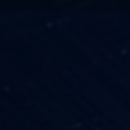
TECHNOLOGY
OUR VISION
FESTIVALS