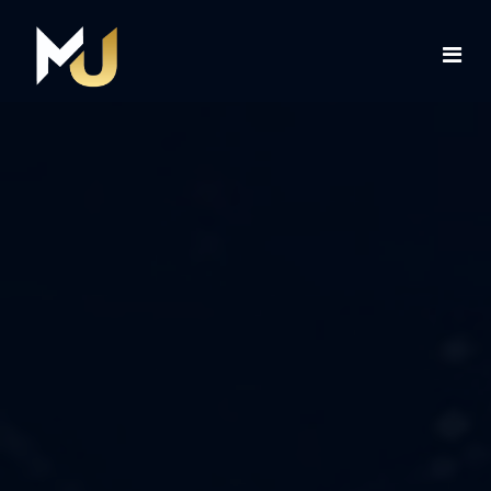
Home
Services
About Us
Contact