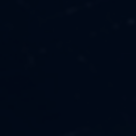
MUSIC
ABOUT US
FASHION
OUR MISSION