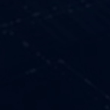
OUR VALUES