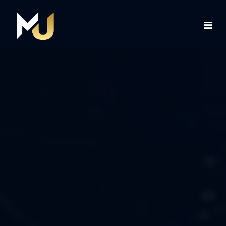
Home
Services
About Us
Contact