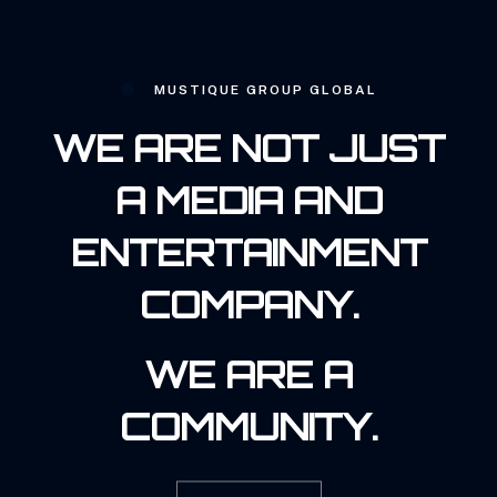
MUSTIQUE GROUP GLOBAL
WE ARE NOT JUST
A MEDIA AND
ENTERTAINMENT
COMPANY.
WE ARE A
COMMUNITY.