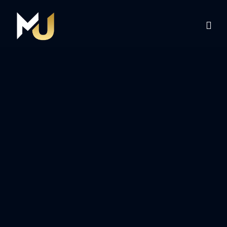
Home
Services
About Us
Contact