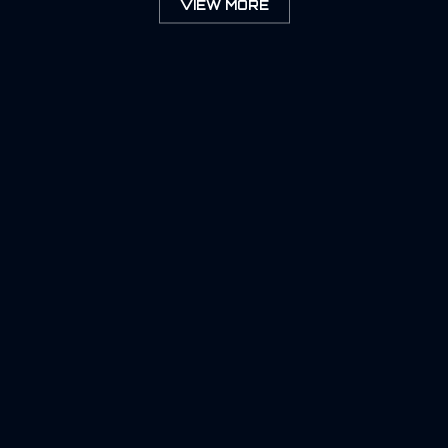
VIEW MORE