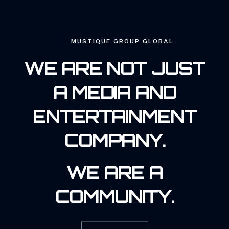
MUSTIQUE GROUP GLOBAL
WE ARE NOT JUST
A MEDIA AND
ENTERTAINMENT
COMPANY.
WE ARE A
COMMUNITY.