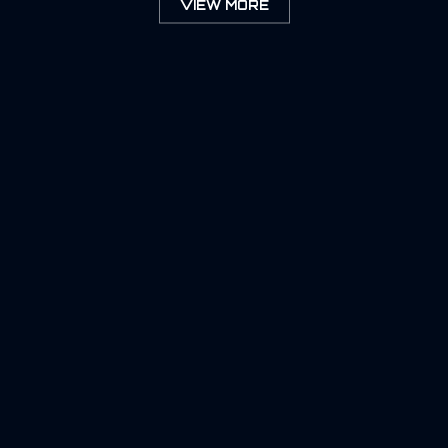
VIEW MORE