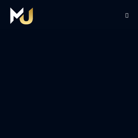
Home
Services
About Us
Contact