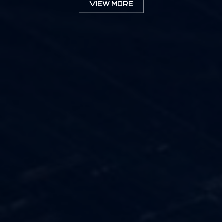
VIEW MORE