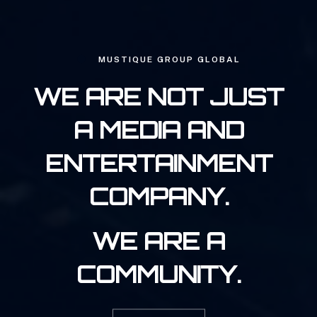
MUSTIQUE GROUP GLOBAL
WE ARE NOT JUST
A MEDIA AND
ENTERTAINMENT
COMPANY.
WE ARE A
COMMUNITY.