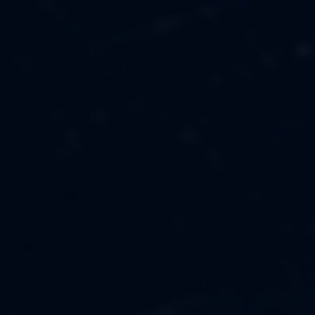
MUSIC
ABOUT US
FASHION
OUR MISSION