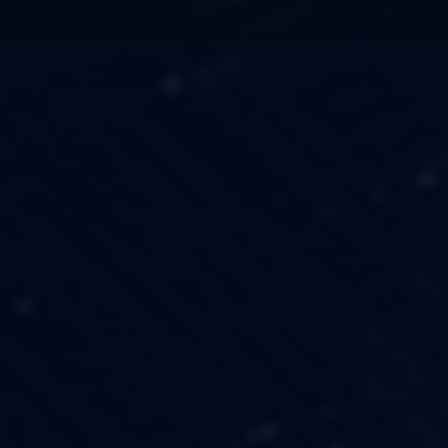
TECHNOLOGY
OUR VISION
FESTIVALS