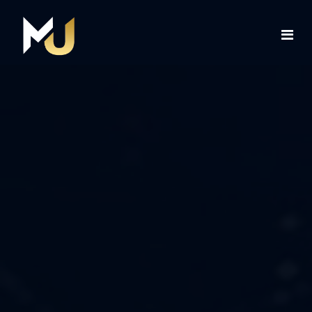
Home
Services
About Us
Contact