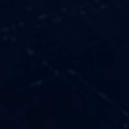
OUR VALUES