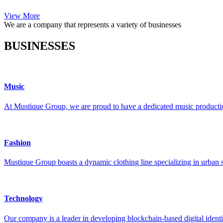
View More
We are a company that represents a variety of businesses
BUSINESSES
Music
At Mustique Group, we are proud to have a dedicated music production
Fashion
Mustique Group boasts a dynamic clothing line specializing in urban s
Technology
Our company is a leader in developing blockchain-based digital identi