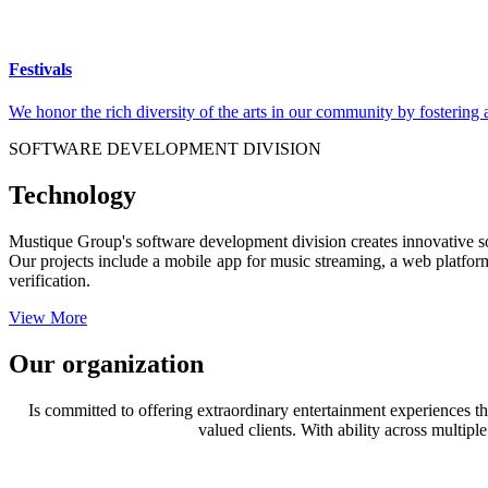
Festivals
We honor the rich diversity of the arts in our community by fostering
SOFTWARE DEVELOPMENT DIVISION
Technology
Mustique Group's software development division creates innovative sol
Our projects include a mobile app for music streaming, a web platform 
verification.
View More
Our organization
Is committed to offering extraordinary entertainment experiences tha
valued clients. With ability across multip