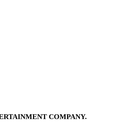
TERTAINMENT COMPANY.