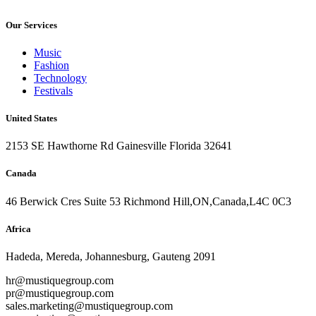
Our Services
Music
Fashion
Technology
Festivals
United States
2153 SE Hawthorne Rd Gainesville Florida 32641
Canada
46 Berwick Cres Suite 53 Richmond Hill,ON,Canada,L4C 0C3
Africa
Hadeda, Mereda, Johannesburg, Gauteng 2091
hr@mustiquegroup.com
pr@mustiquegroup.com
sales.marketing@mustiquegroup.com