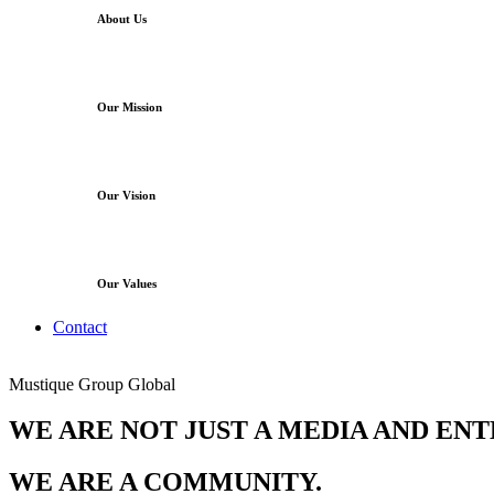
About Us
Our Mission
Our Vision
Our Values
Contact
Mustique Group Global
WE ARE NOT JUST A MEDIA AND EN
WE ARE A COMMUNITY.