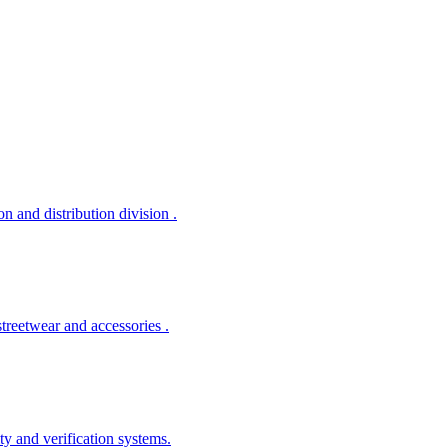
 and distribution division .
treetwear and accessories .
ty and verification systems.