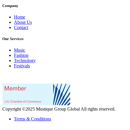
Company
Home
About Us
Contact
Our Services
Music
Fashion
Technology
Festivals
Copyright ©2025 Mustique Group Global All rights reserved.
Terms & Conditions