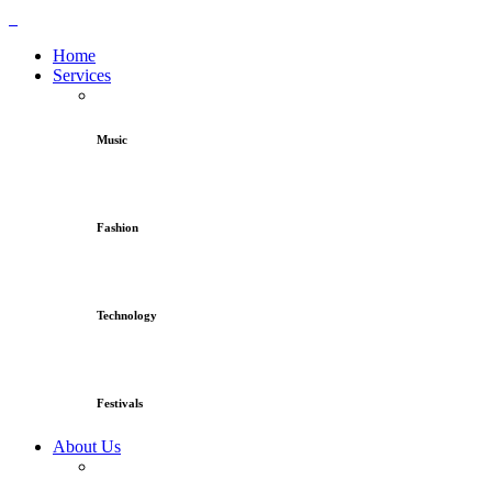
Home
Services
Music
Fashion
Technology
Festivals
About Us