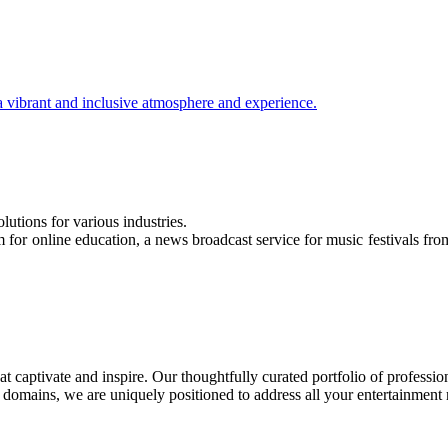
 a vibrant and inclusive atmosphere and experience.
utions for various industries.
for online education, a news broadcast service for music festivals from
t captivate and inspire. Our thoughtfully curated portfolio of profession
le domains, we are uniquely positioned to address all your entertainment