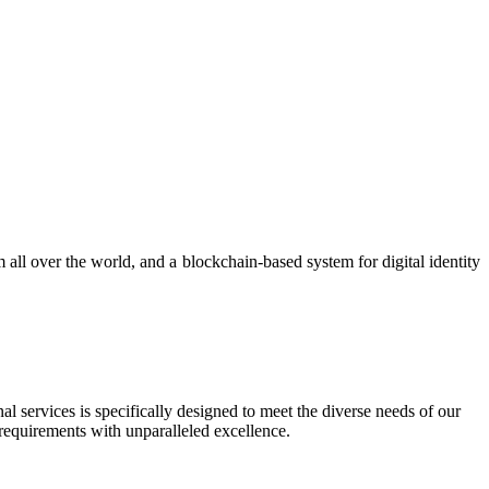
 all over the world, and a blockchain-based system for digital identity
al services is specifically designed to meet the diverse needs of our
 requirements with unparalleled excellence.